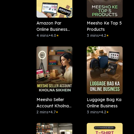
Amazon Par
Meesho Ke Top 5
Online Business
Products
Kaise Kare?
4 mins
•
4.0
3 mins
•
4.2
★
★
Meesho Seller
Luggage Bag Ka
Account Kholna
Online Business
Sikhein
2 mins
•
4.7
3 mins
•
4.2
★
★