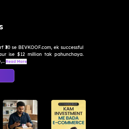
s
rf ₹30 se BEVKOOF.com, ek successful
i aur ise $12 million tak pahunchaya.
...
Read More