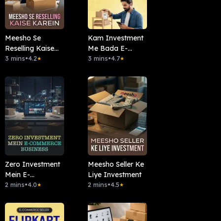
Meesho Se
Kam Investment
Reselling Kaise
Me Bada E-
Karein
3 mins
•
4.2
commerce
3 mins
•
4.7
★
★
Zero Investment
Meesho Seller Ke
Mein E-
Liye Investment
commerce
2 mins
•
4.0
2 mins
•
4.5
★
★
Business