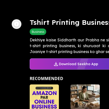
Tshirt Printing Busines
Business
Dekhiye kaise Siddharth aur Prabha ne si
t-shirt printing business, ki shuruaat k
Jaaniye t-shirt printing business ko ghar se,
Download Seekho App
RECOMMENDED