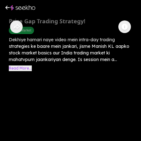
Price Gap Trading Strategy!
Share Market
Dekhiye hamari naye video mein intra-day trading
strategies ke baare mein jankari, jisme Manish KL aapko
stock market basics aur India trading market ki
mahatvpurn jaankariyan denge. Is session mein a...
Read More...