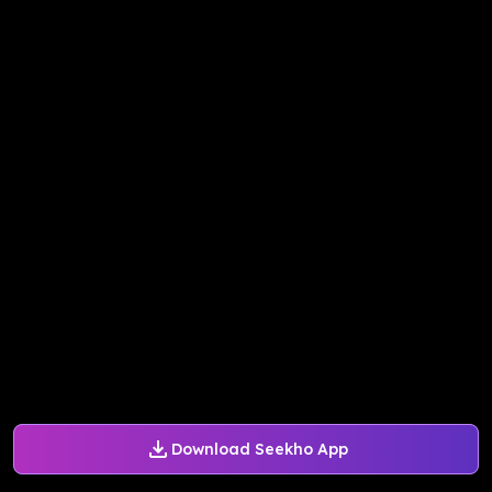
Download Seekho App