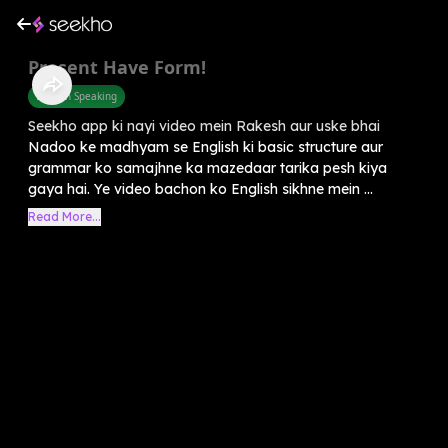
Present Have Form!
English Speaking
Seekho app ki nayi video mein Rakesh aur uske bhai
Nadoo ke madhyam se English ki basic structure aur
grammar ko samajhne ka mazedaar tarika pesh kiya
gaya hai. Ye video bachon ko English sikhne mein ...
Read More...