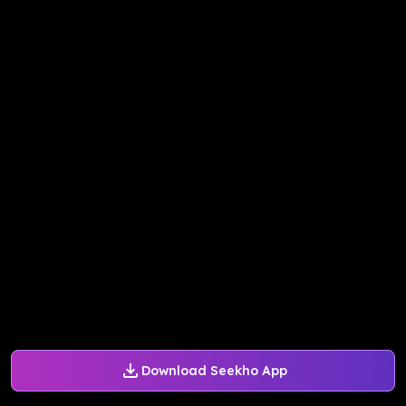
Download Seekho App