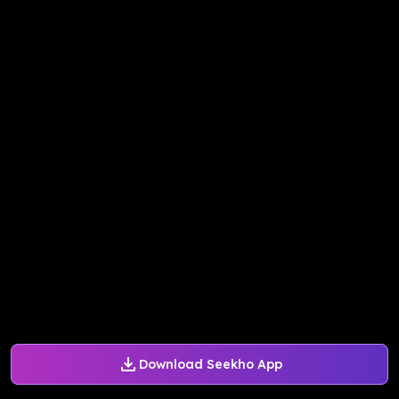
Download Seekho App