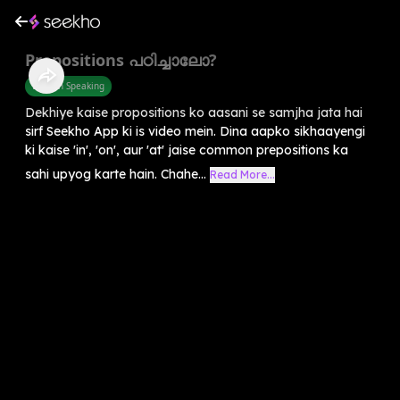
Prepositions പഠിച്ചാലോ?
English Speaking
Dekhiye kaise propositions ko aasani se samjha jata hai
sirf Seekho App ki is video mein. Dina aapko sikhaayengi
ki kaise 'in', 'on', aur 'at' jaise common prepositions ka
sahi upyog karte hain. Chahe...
Read More...