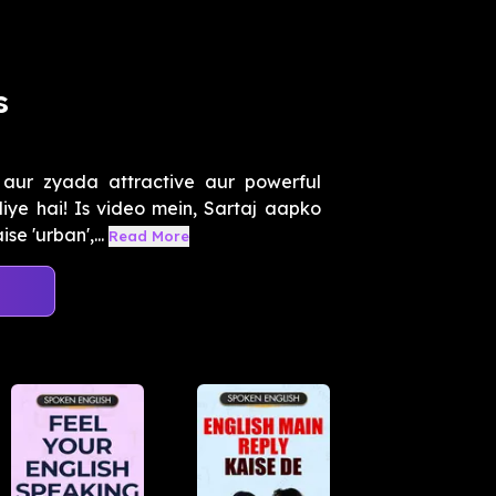
s
 aur zyada attractive aur powerful
iye hai! Is video mein, Sartaj aapko
e 'urban',...
Read More