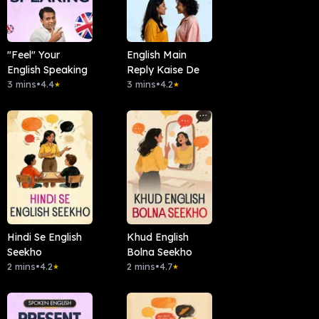
"Feel" Your
English Main
English Speaking
Reply Kaise De
3 mins
•
4.4
3 mins
•
4.2
★
★
Hindi Se English
Khud English
Seekho
Bolna Seekho
2 mins
•
4.2
2 mins
•
4.7
★
★