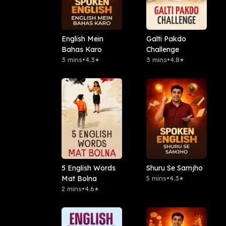
English Mein
Galti Pakdo
Bahas Karo
Challenge
3 mins
•
4.3
3 mins
•
4.8
★
★
5 English Words
Shuru Se Samjho
Mat Bolna
5 mins
•
4.3
★
2 mins
•
4.6
★