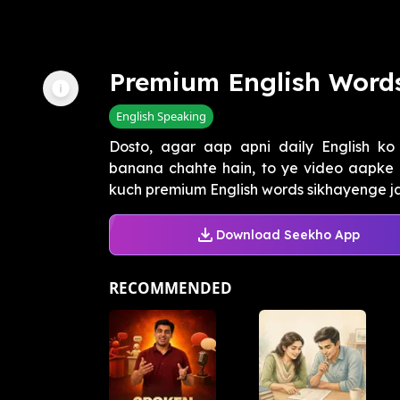
Premium English Word
English Speaking
Dosto, agar aap apni daily English ko
banana chahte hain, to ye video aapke l
kuch premium English words sikhayenge jais
Download Seekho App
RECOMMENDED