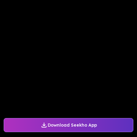
Download Seekho App