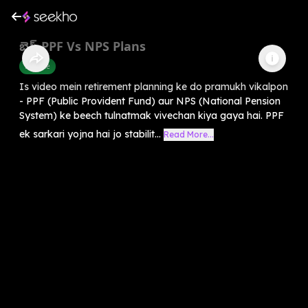
బెస్ట్ PPF Vs NPS Plans
Finance
Is video mein retirement planning ke do pramukh vikalpon
- PPF (Public Provident Fund) aur NPS (National Pension
System) ke beech tulnatmak vivechan kiya gaya hai. PPF
ek sarkari yojna hai jo stabilit...
Read More...