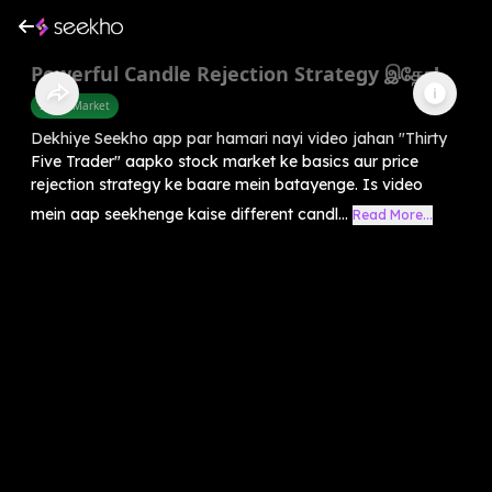
Powerful Candle Rejection Strategy இதோ!
Share Market
Dekhiye Seekho app par hamari nayi video jahan "Thirty
Five Trader" aapko stock market ke basics aur price
rejection strategy ke baare mein batayenge. Is video
mein aap seekhenge kaise different candl...
Read More...