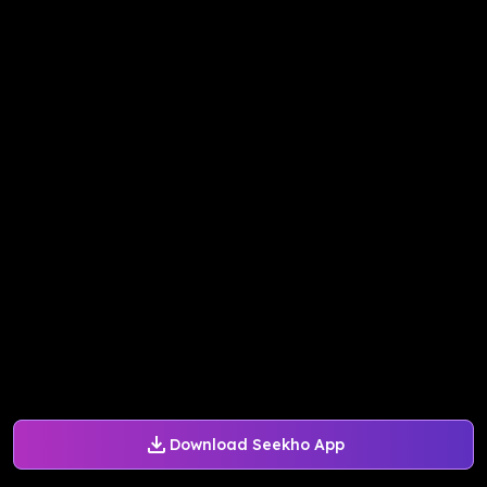
Download Seekho App