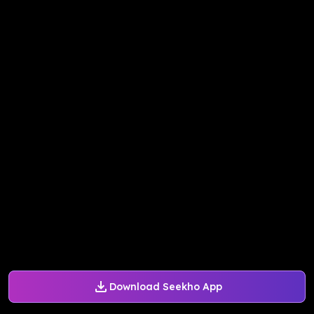
Download Seekho App