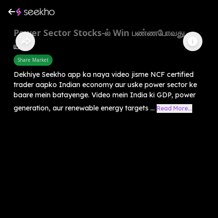
Power Sector Stocks-ல் Win பண்ணபோவது
யார்?
Share Market
Dekhiye Seekho app ka naya video jisme NCF certified
trader aapko Indian economy aur uske power sector ke
baare mein batayenge. Video mein India ki GDP, power
generation, aur renewable energy targets ...
Read More...