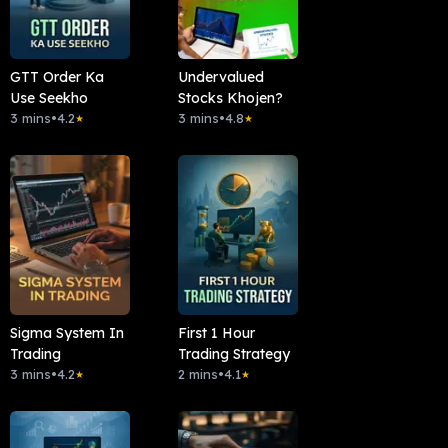
GTT Order Ka
Undervalued
Use Seekho
Stocks Khojen?
3 mins
•
4.2
3 mins
•
4.8
★
★
Sigma System In
First 1 Hour
Trading
Trading Strategy
3 mins
•
4.2
2 mins
•
4.1
★
★