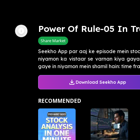
Power Of Rule-05 In T
Share Market
Seekho App par aaj ke episode mein sto
niyamon ka vistaar se varnan kiya gaya 
gaye in niyamon mein shamil hain: time fram
Download Seekho App
RECOMMENDED