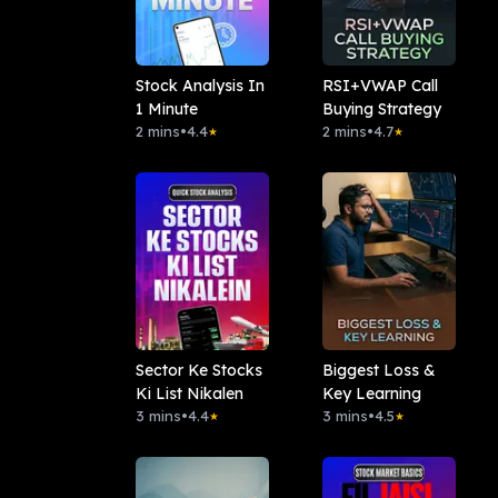
Stock Analysis In
RSI+VWAP Call
1 Minute
Buying Strategy
2 mins
•
4.4
2 mins
•
4.7
★
★
Sector Ke Stocks
Biggest Loss &
Ki List Nikalen
Key Learning
3 mins
•
4.4
3 mins
•
4.5
★
★