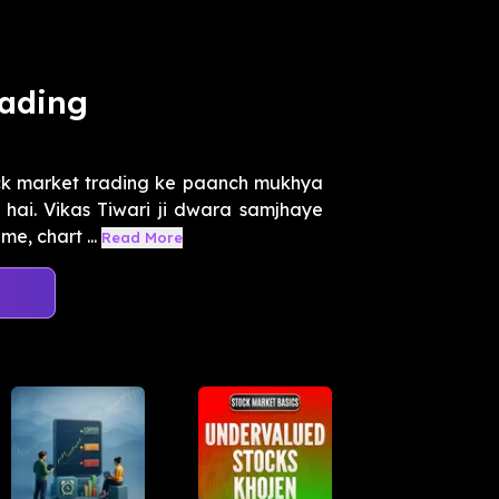
rading
ck market trading ke paanch mukhya
hai. Vikas Tiwari ji dwara samjhaye
e, chart ...
Read More