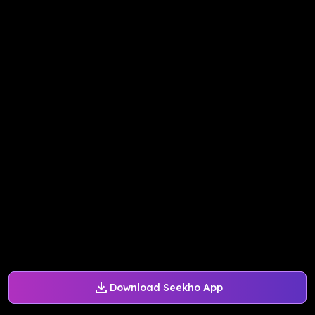
Download Seekho App