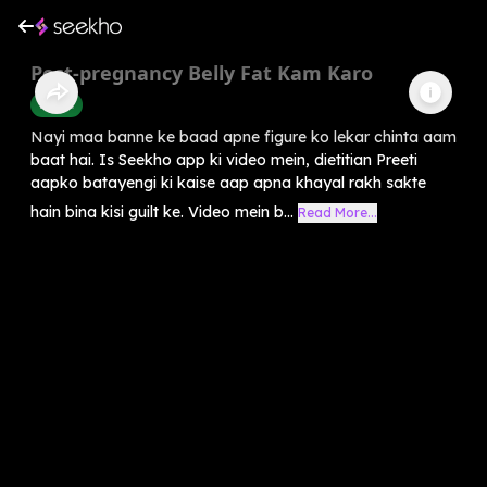
Post-pregnancy Belly Fat Kam Karo
Health
Nayi maa banne ke baad apne figure ko lekar chinta aam
baat hai. Is Seekho app ki video mein, dietitian Preeti
aapko batayengi ki kaise aap apna khayal rakh sakte
hain bina kisi guilt ke. Video mein b...
Read More...