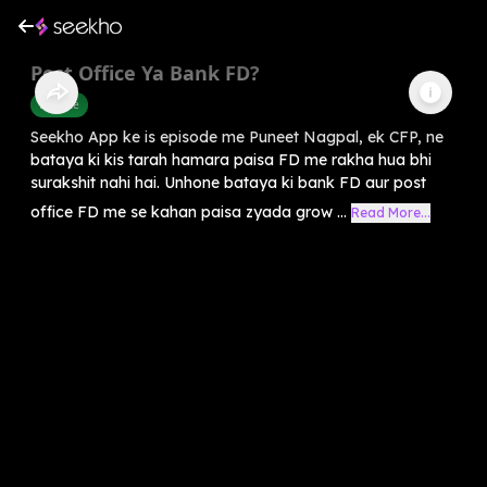
Post Office Ya Bank FD?
Finance
Seekho App ke is episode me Puneet Nagpal, ek CFP, ne
bataya ki kis tarah hamara paisa FD me rakha hua bhi
surakshit nahi hai. Unhone bataya ki bank FD aur post
office FD me se kahan paisa zyada grow ...
Read More...