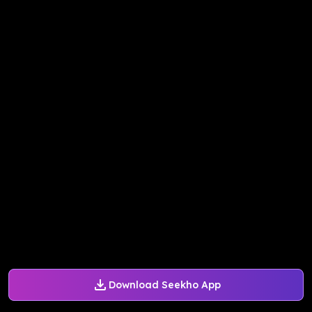
Download Seekho App