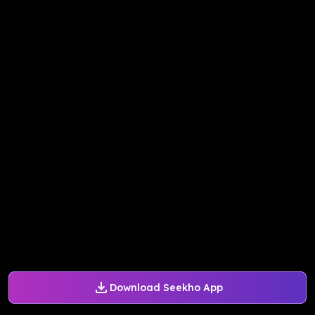
Download Seekho App