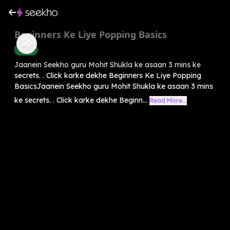
Beginners Ke Liye Popping Basics
Dance
Jaanein Seekho guru Mohit Shukla ke asaan 3 mins ke
secrets. . Click karke dekhe Beginners Ke Liye Popping
BasicsJaanein Seekho guru Mohit Shukla ke asaan 3 mins
ke secrets. . Click karke dekhe Beginn...
Read More...