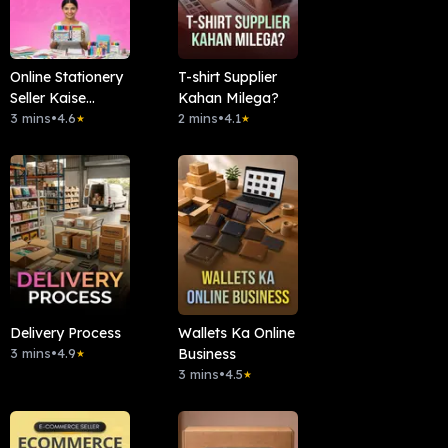
Online Stationery
T-shirt Supplier
Seller Kaise
Kahan Milega?
Banein?
3 mins
•
4.6
2 mins
•
4.1
★
★
Delivery Process
Wallets Ka Online
3 mins
•
4.9
Business
★
3 mins
•
4.5
★