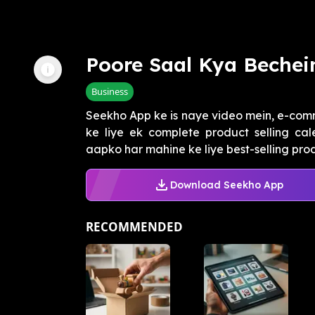
Poore Saal Kya Bechei
Business
Seekho App ke is naye video mein, e-com
ke liye ek complete product selling ca
aapko har mahine ke liye best-selling produ
Download Seekho App
RECOMMENDED