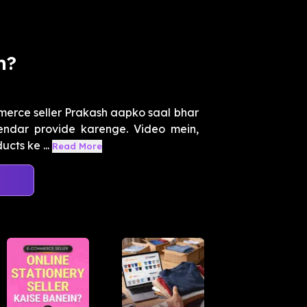
n?
merce seller Prakash aapko saal bhar
lendar provide karenge. Video mein,
cts ke ...
Read More