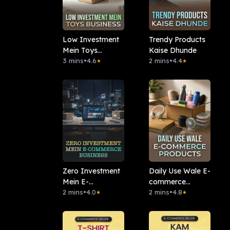
Low Investment
Trendy Products
Mein Toys
Kaise Dhunde
Business
3 mins
•
4.6
2 mins
•
4.4
★
★
Zero Investment
Daily Use Wale E-
Mein E-
commerce
commerce
2 mins
•
4.0
Products
2 mins
•
4.8
★
★
Business