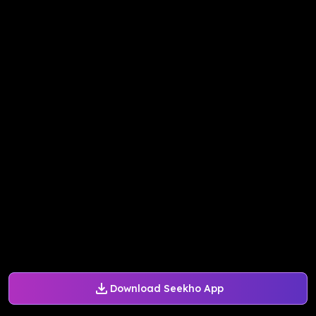
Download Seekho App