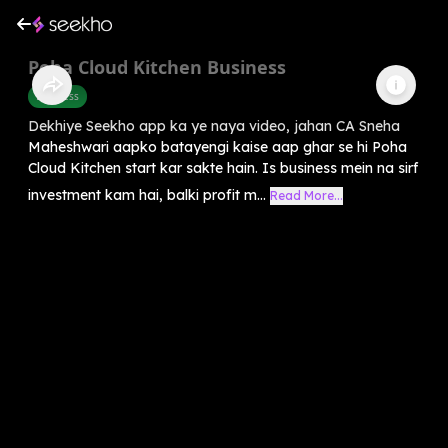
Poha Cloud Kitchen Business
Business
Dekhiye Seekho app ka ye naya video, jahan CA Sneha
Maheshwari aapko batayengi kaise aap ghar se hi Poha
Cloud Kitchen start kar sakte hain. Is business mein na sirf
investment kam hai, balki profit m...
Read More...