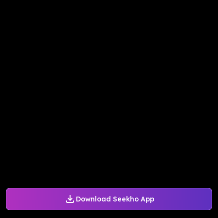
Download Seekho App