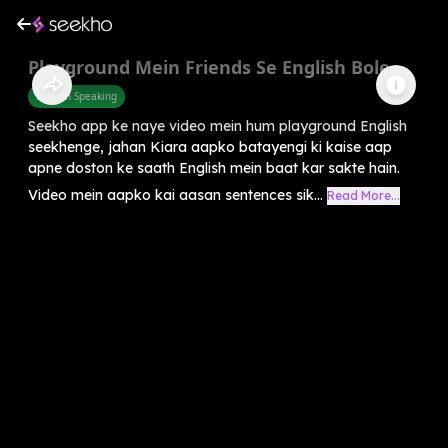
Playground Mein Friends Se English Bole
English Speaking
Seekho app ke naye video mein hum playground English
seekhenge, jahan Kiara aapko batayengi ki kaise aap
apne doston ke saath English mein baat kar sakte hain.
Video mein aapko kai aasan sentences sik...
Read More...