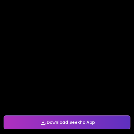
Download Seekho App