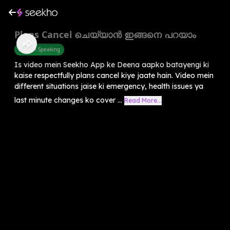
Plans Cancel ചെയ്യാൻ ഇങ്ങനെ പറയാം
English Speaking
Is video mein Seekho App ke Deena aapko batayengi ki
kaise respectfully plans cancel kiye jaate hain. Video mein
different situations jaise ki emergency, health issues ya
last minute changes ko cover ...
Read More...