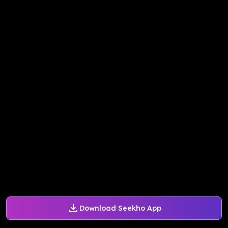
Download Seekho App