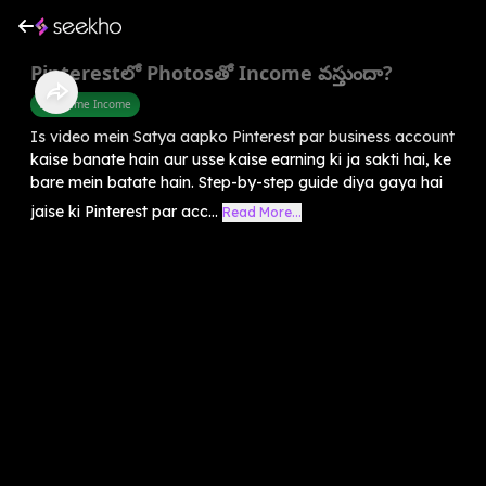
Pinterestలో Photosతో Income వస్తుందా?
Part Time Income
Is video mein Satya aapko Pinterest par business account
kaise banate hain aur usse kaise earning ki ja sakti hai, ke
bare mein batate hain. Step-by-step guide diya gaya hai
jaise ki Pinterest par acc...
Read More...