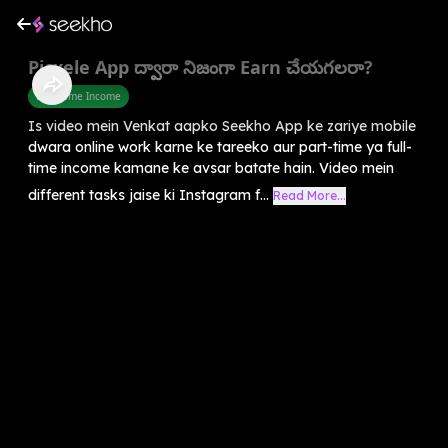
Picxele App ద్వారా నిజంగా Earn చేయగలరా?
Part Time Income
Is video mein Venkat aapko Seekho App ke zariye mobile
dwara online work karne ke tareeko aur part-time ya full-
time income kamane ke avsar batate hain. Video mein
different tasks jaise ki Instagram f...
Read More...