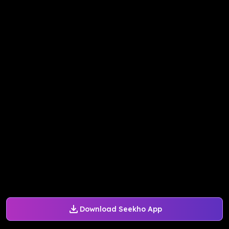
Download Seekho App