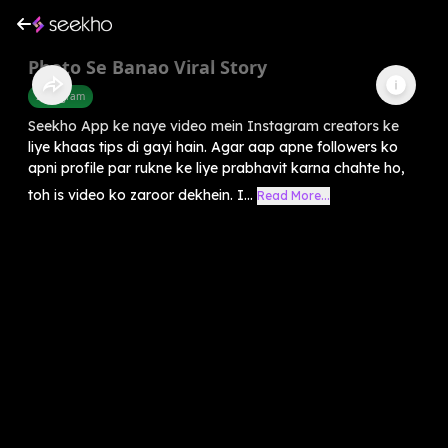
Photo Se Banao Viral Story
Instagram
Seekho App ke naye video mein Instagram creators ke
liye khaas tips di gayi hain. Agar aap apne followers ko
apni profile par rukne ke liye prabhavit karna chahte ho,
toh is video ko zaroor dekhein. I...
Read More...