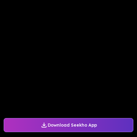
Download Seekho App