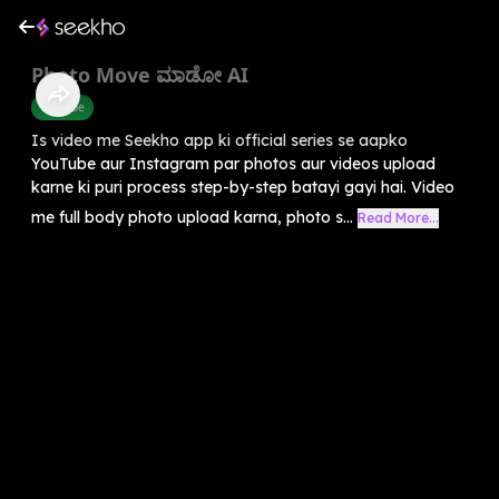
Photo Move ಮಾಡೋ AI
Youtube
Is video me Seekho app ki official series se aapko
YouTube aur Instagram par photos aur videos upload
karne ki puri process step-by-step batayi gayi hai. Video
me full body photo upload karna, photo s...
Read More...