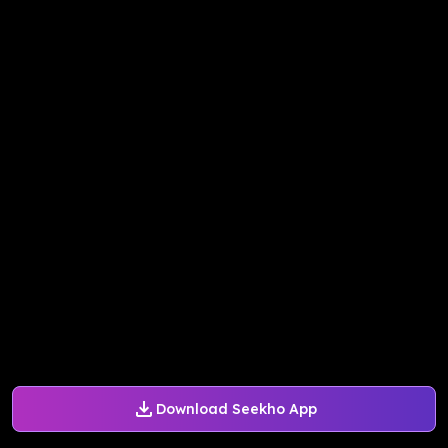
Download Seekho App