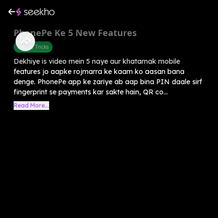
PhonePe Ke 5 New Features
Mobile Tricks
Dekhiye is video mein 5 naye aur khatarnak mobile
features jo aapke rojmarra ke kaam ko aasan bana
denge. PhonePe app ke zariye ab aap bina PIN daale sirf
fingerprint se payments kar sakte hain, QR co...
Read More...