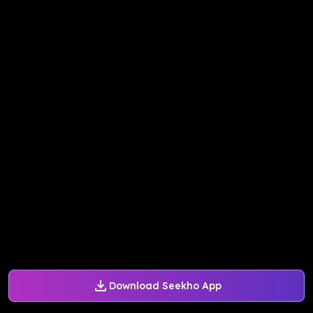
Download Seekho App