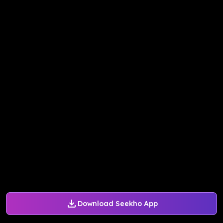
Download Seekho App