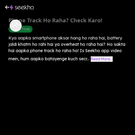
Phone Track Ho Raha? Check Karo!
Mobile Tricks
Kya aapka smartphone aksar hang ho raha hai, battery
jaldi khatm ho rahi hai ya overheat ho raha hai? Ho sakta
hai aapka phone track ho raha ho! Is Seekho app video
mein, hum aapko batayenge kuch secr...
Read More...