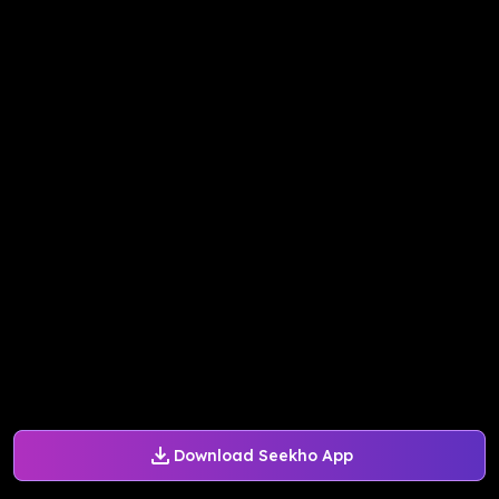
Download Seekho App