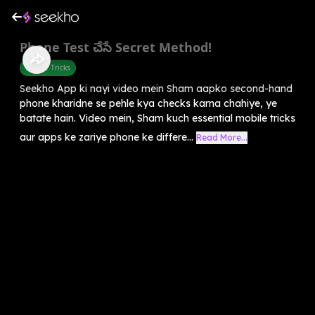
Phone Test చేసే Secret Method!
Mobile Tricks
Seekho App ki nayi video mein Sham aapko second-hand
phone kharidne se pehle kya checks karna chahiye, ye
batate hain. Video mein, Sham kuch essential mobile tricks
aur apps ke zariye phone ke differe...
Read More...