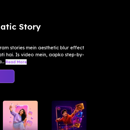
atic Story
am stories mein aesthetic blur effect
ti hai. Is video mein, aapko step-by-
...
Read More