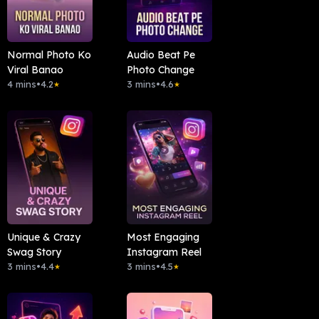
Normal Photo Ko
Audio Beat Pe
Viral Banao
Photo Change
4 mins
•
4.2
3 mins
•
4.6
★
★
Unique & Crazy
Most Engaging
Swag Story
Instagram Reel
3 mins
•
4.4
3 mins
•
4.5
★
★