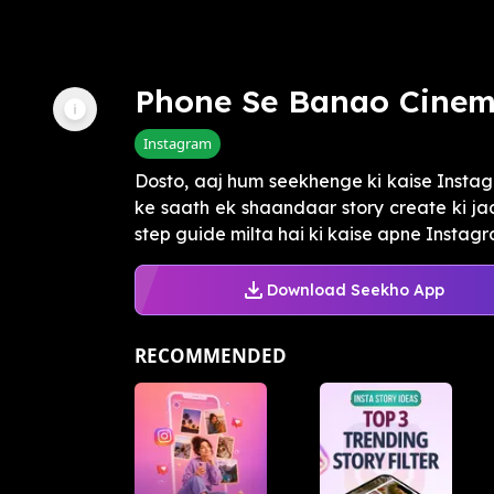
Phone Se Banao Cinem
Instagram
Dosto, aaj hum seekhenge ki kaise Instagr
ke saath ek shaandaar story create ki jaa
step guide milta hai ki kaise apne Instagra
Download Seekho App
RECOMMENDED