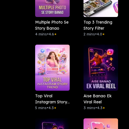
Multiple Photo Se
Top 3 Trending
Story Banao
Story Filter
4 mins
•
4.6
2 mins
•
4.0
★
★
Top Viral
Aise Banao Ek
Instagram Story
Viral Reel
Trend
5 mins
•
4.3
3 mins
•
4.3
★
★