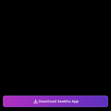
Download Seekho App