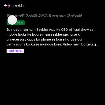
Phoneలో వెంటనే వీటిని Remove చేయండి!
Mobile Tricks
Is video mein hum Seekho App ke CEO official show se
mobile tricks ke baare mein seekhenge, jaise ki
unnecessary apps ko phone se kaise hataye aur
permissions ko kaise manage kare. Video mein bataya g...
Read More...