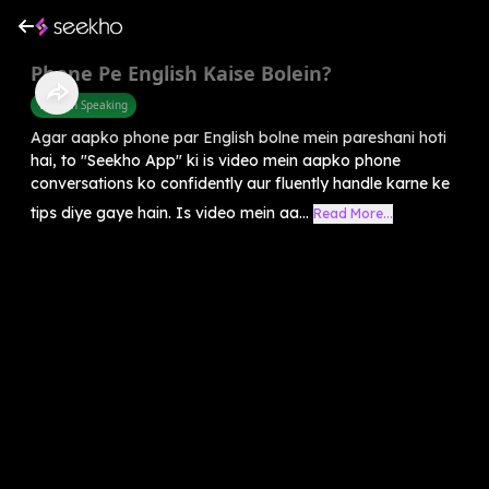
Phone Pe English Kaise Bolein?
English Speaking
Agar aapko phone par English bolne mein pareshani hoti
hai, to "Seekho App" ki is video mein aapko phone
conversations ko confidently aur fluently handle karne ke
tips diye gaye hain. Is video mein aa...
Read More...