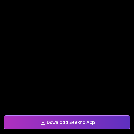
Download Seekho App