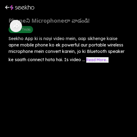
Phoneని Microphoneలా వాడండి!
Mobile Tricks
Seekho App ki is nayi video mein, aap sikhenge kaise
apne mobile phone ko ek powerful aur portable wireless
microphone mein convert karein, jo ki Bluetooth speaker
ke saath connect hota hai. Is video ...
Read More...