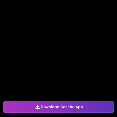
Download Seekho App