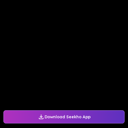
Download Seekho App