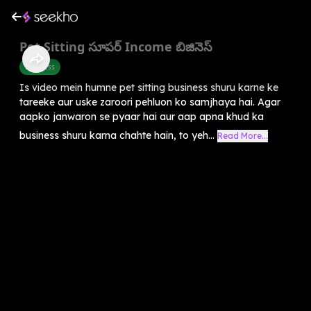
Pet Sitting సూపర్ Income బిజినెస్
Business
Is video mein humne pet sitting business shuru karne ke
tareeke aur uske zaroori pehluon ko samjhaya hai. Agar
aapko janwaron se pyaar hai aur aap apna khud ka
business shuru karna chahte hain, to yeh...
Read More...