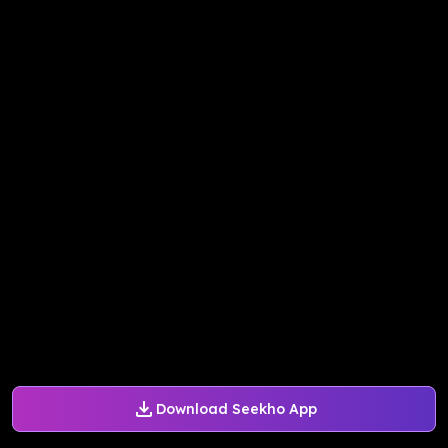
Download Seekho App