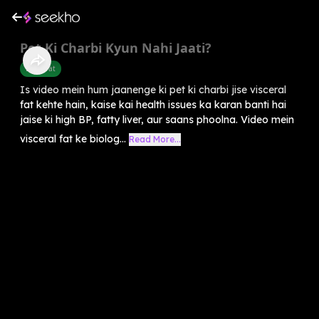
Pet Ki Charbi Kyun Nahi Jaati?
Belly Fat
Is video mein hum jaanenge ki pet ki charbi jise visceral
fat kehte hain, kaise kai health issues ka karan banti hai
jaise ki high BP, fatty liver, aur saans phoolna. Video mein
visceral fat ke biolog...
Read More...