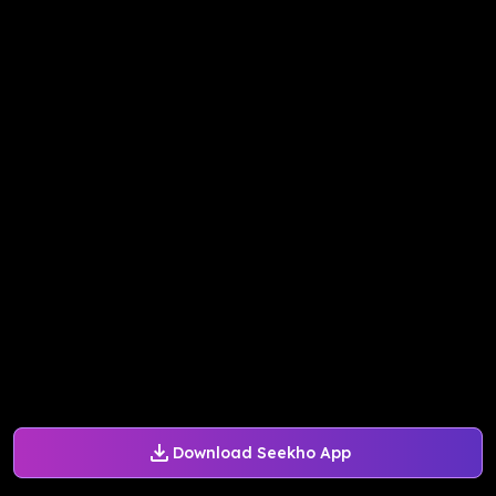
Download Seekho App