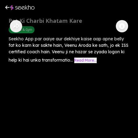
Pet Ki Charbi Khatam Kare
Fitness & Gym
Seekho App par aaiye aur dekhiye kaise aap apne belly
fat ko kam kar sakte hain, Veenu Aroda ke sath, jo ek ISS
certified coach hain. Veenu ji ne hazar se zyada logon ki
help ki hai unka transformatio...
Read More...