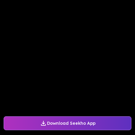
Download Seekho App