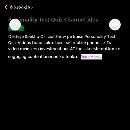
Personality Test Quiz Channel Idea
Youtube
Dekhiye Seekho Official Show pe kaise Personality Test
Quiz Videos bana sakte hain, sirf mobile phone se! Is
video mein zero investment aur AI tools ka istemal kar ke
engaging content banane ka tarika...
Read More...