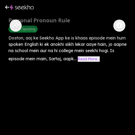
Personal Pronoun Rule
English Speaking
Doston, aaj ke Seekho App ke is khaas episode mein hum
spoken English ki ek anokhi siikh lekar aaye hain, jo aapne
na school mein aur na hi college mein seekhi hogi. Is
episode mein main, Sartaj, aapk...
Read More...