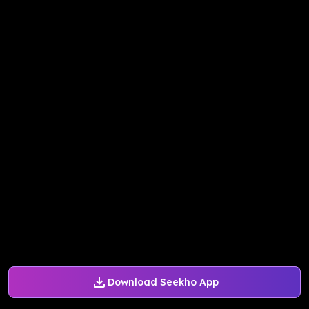
Download Seekho App