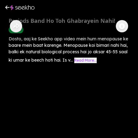
Periods Band Ho Toh Ghabrayein Nahi!
Health
Dosto, aaj ke Seekho app video mein hum menopause ke
baare mein baat karenge. Menopause koi bimari nahi hai,
balki ek natural biological process hai jo aksar 45-55 saal
ki umar ke beech hoti hai. Is v...
Read More...