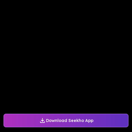
Download Seekho App