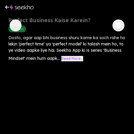
Perfect Business Kaise Karein?
Business
Dosto, agar aap bhi business shuru karne ka soch rahe ho
lekin 'perfect time' ya 'perfect model' ki talash mein ho, to
ye video aapke liye hai. Seekho App ki is series 'Business
Mindset' mein hum aapk...
Read More...