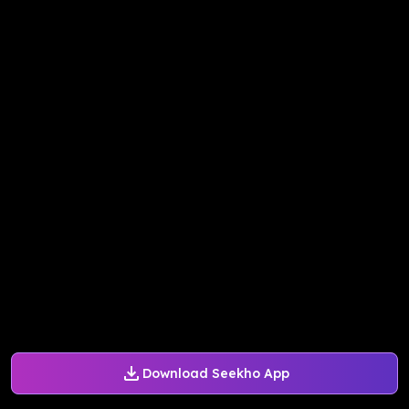
Download Seekho App