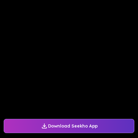
Download Seekho App