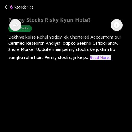
Penny Stocks Risky Kyun Hote?
Share Market
Dekhiye kaise Rahul Yadav, ek Chartered Accountant aur
Certified Research Analyst, aapko Seekho Official Show
Share Market Update mein penny stocks ke jokhim ko
samjha rahe hain. Penny stocks, jinke p...
Read More...