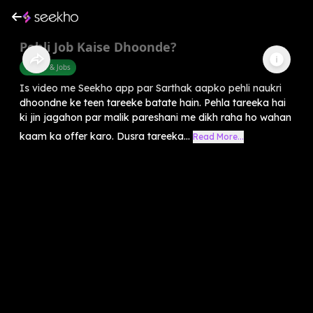
Pehli Job Kaise Dhoonde?
Career & Jobs
Is video me Seekho app par Sarthak aapko pehli naukri
dhoondne ke teen tareeke batate hain. Pehla tareeka hai
ki jin jagahon par malik pareshani me dikh raha ho wahan
kaam ka offer karo. Dusra tareeka...
Read More...