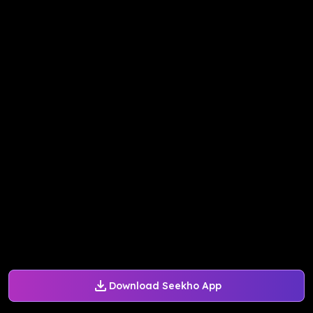
Download Seekho App