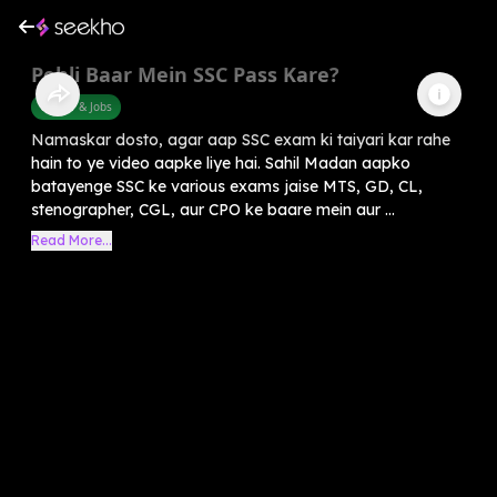
Pehli Baar Mein SSC Pass Kare?
Career & Jobs
Namaskar dosto, agar aap SSC exam ki taiyari kar rahe
hain to ye video aapke liye hai. Sahil Madan aapko
batayenge SSC ke various exams jaise MTS, GD, CL,
stenographer, CGL, aur CPO ke baare mein aur ...
Read More...