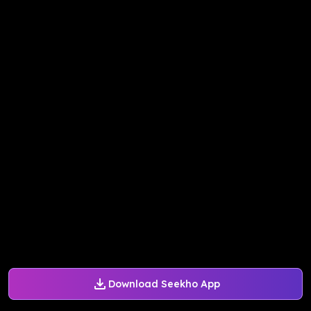
Download Seekho App