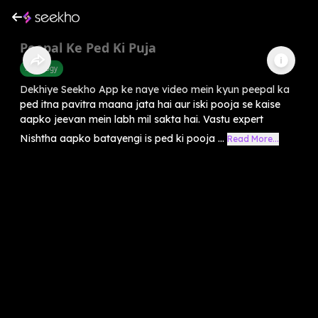
Peepal Ke Ped Ki Puja
Astrology
Dekhiye Seekho App ke naye video mein kyun peepal ka
ped itna pavitra maana jata hai aur iski pooja se kaise
aapko jeevan mein labh mil sakta hai. Vastu expert
Nishtha aapko batayengi is ped ki pooja ...
Read More...