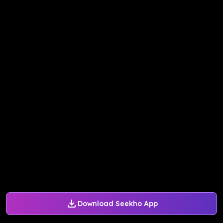
Download Seekho App