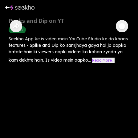
Peaks and Dip on YT
Youtube
Seekho App ke is video mein YouTube Studio ke do khaas
features - Spike and Dip ko samjhaya gaya hai jo aapko
batate hain ki viewers aapki videos ko kahan zyada ya
kam dekhte hain. Is video mein aapko...
Read More...