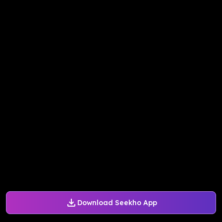
Download Seekho App