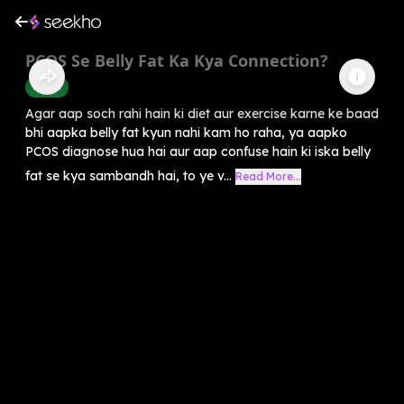
PCOS Se Belly Fat Ka Kya Connection?
Health
Agar aap soch rahi hain ki diet aur exercise karne ke baad
bhi aapka belly fat kyun nahi kam ho raha, ya aapko
PCOS diagnose hua hai aur aap confuse hain ki iska belly
fat se kya sambandh hai, to ye v...
Read More...