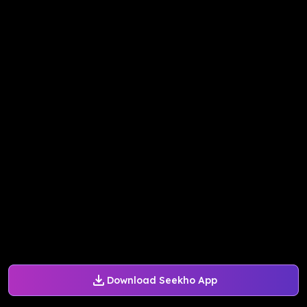
Download Seekho App