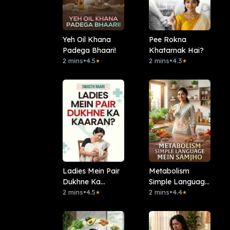
Yeh Oil Khana
Pee Rokna
Padega Bhaari!
Khatarnak Hai?
2 mins
•
4.5
2 mins
•
4.3
★
★
Ladies Mein Pair
Metabolism
Dukhne Ka
Simple Language
Kaaran?
2 mins
•
4.5
Mein Samjho
2 mins
•
4.4
★
★