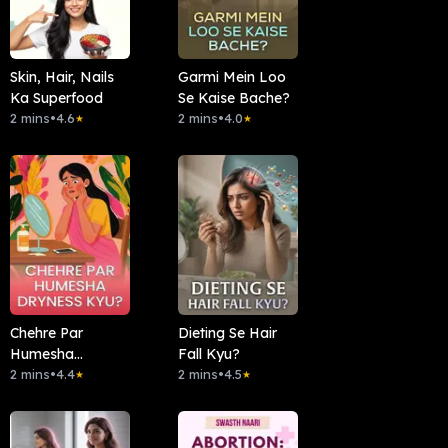
Skin, Hair, Nails
Garmi Mein Loo
Ka Superfood
Se Kaise Bache?
2 mins
•
4.6
2 mins
•
4.0
★
★
Chehre Par
Dieting Se Hair
Humesha
Fall Kyu?
Dryness Kyu?
2 mins
•
4.4
2 mins
•
4.5
★
★