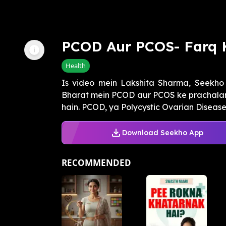
PCOD Aur PCOS- Farq 
Health
Is video mein Lakshita Sharma, Seekho 
Bharat mein PCOD aur PCOS ke prachalan 
hain. PCOD, ya Polycystic Ovarian Disease, e
Download Seekho App
RECOMMENDED