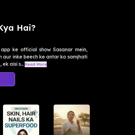
Kya Hai?
app ke official show Sasanar mein,
aur inke beech ke antar ko samjhati
k aisi s...
Read More