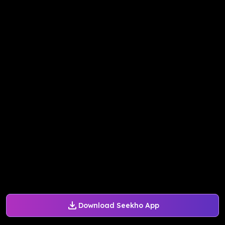
Download Seekho App