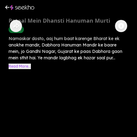
Pataal Mein Dhansti Hanuman Murti
History
Namaskar dosto, aaj hum baat karenge Bharat ke ek
anokhe mandir, Dabhora Hanuman Mandir ke baare
mein, jo Gandhi Nagar, Gujarat ke paas Dabhora gaon
mein sthit hai. Ye mandir lagbhag ek hazar saal pur...
Read More...