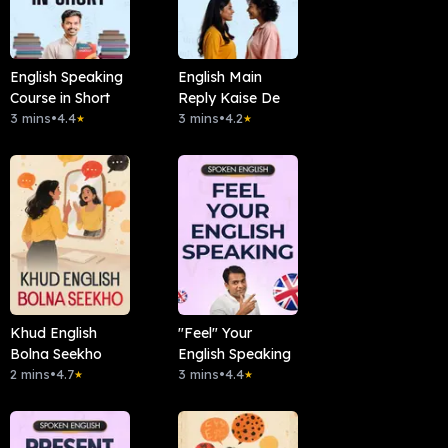
English Speaking
English Main
Course in Short
Reply Kaise De
3 mins
•
4.4
3 mins
•
4.2
★
★
Khud English
"Feel" Your
Bolna Seekho
English Speaking
2 mins
•
4.7
3 mins
•
4.4
★
★