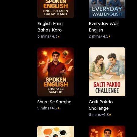
English Mein
Everyday Wali
Bahas Karo
English
3 mins
•
4.3
2 mins
•
4.1
★
★
Shuru Se Samjho
Galti Pakdo
5 mins
•
4.3
Challenge
★
3 mins
•
4.8
★