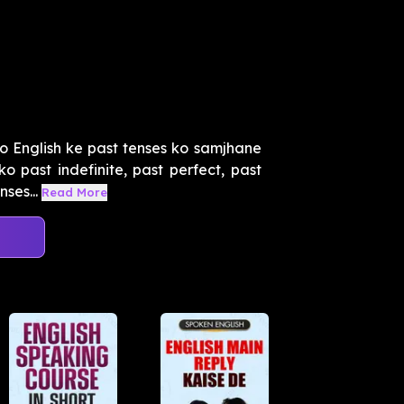
o English ke past tenses ko samjhane
o past indefinite, past perfect, past
ses...
Read More