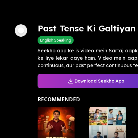
Past Tense Ki Galtiyan
English Speaking
Seekho app ke is video mein Sartaj aapk
ke liye lekar aaye hain. Video mein aapk
continuous, aur past perfect continuous ten
Download Seekho App
RECOMMENDED