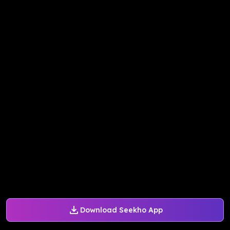
Download Seekho App