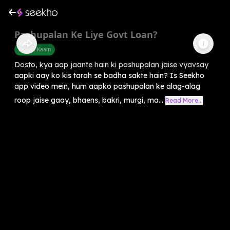
Pashupalan Ke Liye Govt Loan?
Sarkari Kaam
Dosto, kya aap jaante hain ki pashupalan jaise vyavsay
aapki aay ko kis tarah se badha sakte hain? Is Seekho
app video mein, hum aapko pashupalan ke alag-alag
roop jaise gaay, bhaens, bakri, murgi, ma...
Read More...