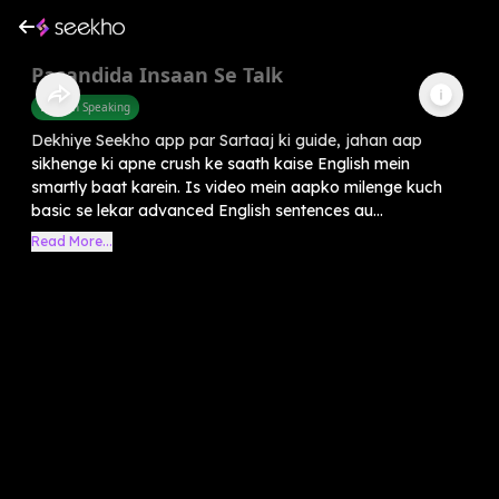
Pasandida Insaan Se Talk
English Speaking
Dekhiye Seekho app par Sartaaj ki guide, jahan aap
sikhenge ki apne crush ke saath kaise English mein
smartly baat karein. Is video mein aapko milenge kuch
basic se lekar advanced English sentences au...
Read More...