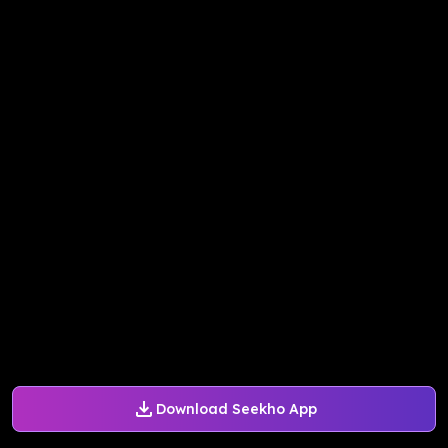
Download Seekho App