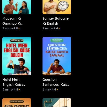
Mausam Ki
Samay Bataane
Gupshup Ki
Ki English
English
2 mins
•
4.8
2 mins
•
4.4
★
★
Hotel Mein
Question
English Kaise
Sentences: Kaise
Bolein
3 mins
•
4.8
Banta Sawaal
1 min
•
4.4
★
★