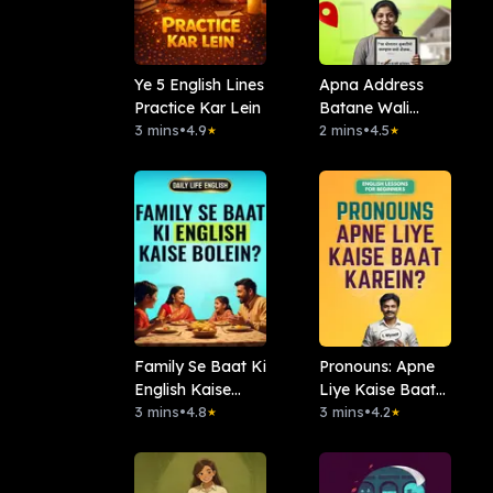
Ye 5 English Lines
Apna Address
Practice Kar Lein
Batane Wali
3 mins
•
4.9
English
2 mins
•
4.5
★
★
Family Se Baat Ki
Pronouns: Apne
English Kaise
Liye Kaise Baat
Bolein?
3 mins
•
4.8
Karein?
3 mins
•
4.2
★
★