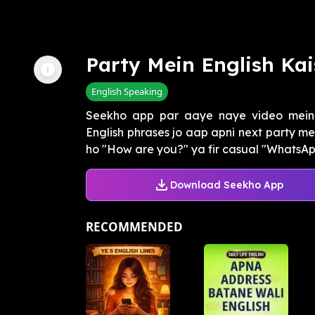
Party Mein English Kai
English Speaking
Seekho app par aaye naye video mein
English phrases jo aap apni next party me
ho "How are you?" ya fir casual "WhatsApp
Download Seekho App
RECOMMENDED