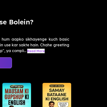
se Bolein?
 hum aapko sikhayenge kuch basic
in use kar sakte hain. Chahe greeting
", ya compli...
Read More