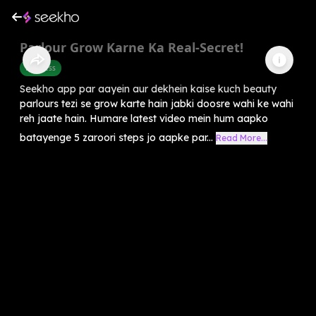
Parlour Grow Karne Ka Real-Secret!
Business
Seekho app par aayein aur dekhein kaise kuch beauty
parlours tezi se grow karte hain jabki doosre wahi ke wahi
reh jaate hain. Humare latest video mein hum aapko
batayenge 5 zaroori steps jo aapke par...
Read More...