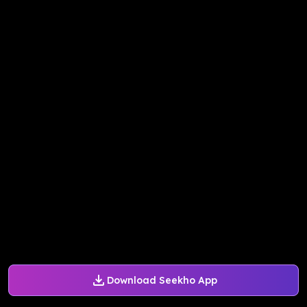
Download Seekho App