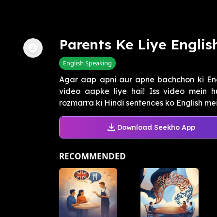
Parents Ke Liye Englis
English Speaking
Agar aap apni aur apne bachchon ki Eng
video aapke liye hai! Iss video mein
rozmarra ki Hindi sentences ko English mein
Download Seekho App
RECOMMENDED