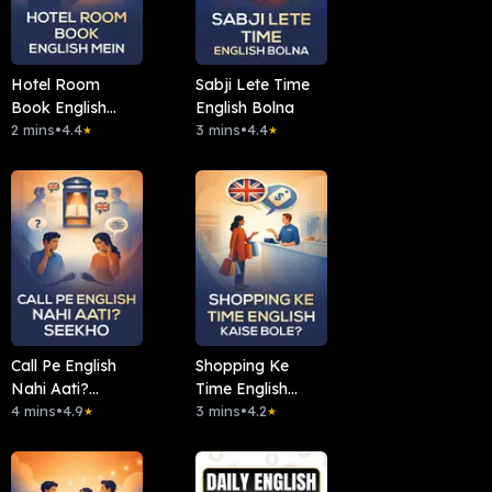
Hotel Room
Sabji Lete Time
Book English
English Bolna
Mein
2 mins
•
4.4
3 mins
•
4.4
★
★
Call Pe English
Shopping Ke
Nahi Aati?
Time English
Seekho
4 mins
•
4.9
Kaise Bole?
3 mins
•
4.2
★
★