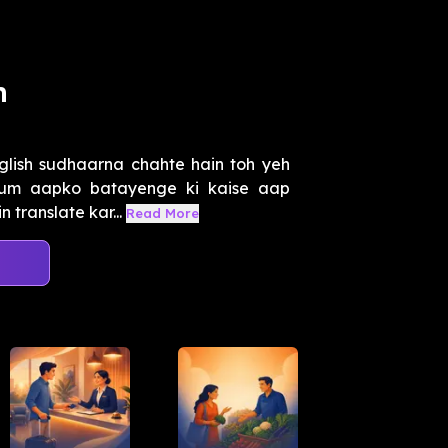
h
lish sudhaarna chahte hain toh yeh
 hum aapko batayenge ki kaise aap
 translate kar...
Read More