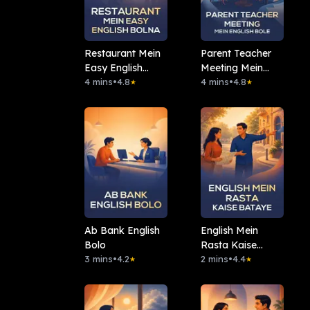
Restaurant Mein
Parent Teacher
Easy English
Meeting Mein
Bolna
4 mins
•
4.8
English Bole
4 mins
•
4.8
★
★
Ab Bank English
English Mein
Bolo
Rasta Kaise
3 mins
•
4.2
Bataye
2 mins
•
4.4
★
★