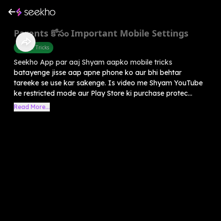
Parents కోసం Important Mobile Settings
Mobile Tricks
Seekho App par aaj Shyam aapko mobile tricks
batayenge jisse aap apne phone ko aur bhi behtar
tareeke se use kar sakenge. Is video me Shyam YouTube
ke restricted mode aur Play Store ki purchase protec...
Read More...