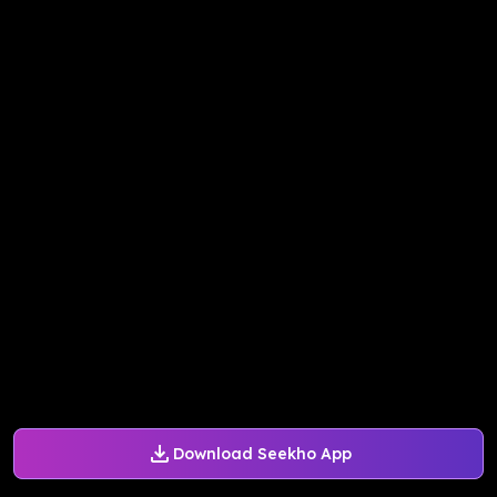
Download Seekho App