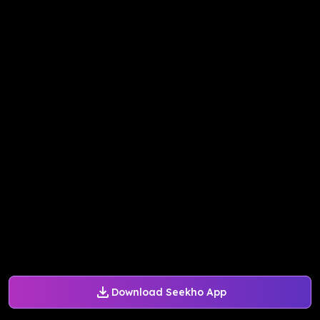
Download Seekho App