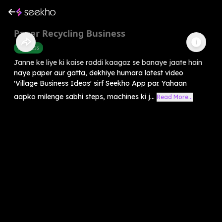
Paper Recycling Business
Business
Janne ke liye ki kaise raddi kaagaz se banaye jaate hain
naye paper aur gatta, dekhiye humara latest video
'Village Business Ideas' sirf Seekho App par. Yahaan
aapko milenge sabhi steps, machines ki j...
Read More...